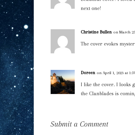
next one!
Christine Bullen
on March 25,
The cover evokes mystery
Doreen
on April 1, 2023 at 1:
I like the cover. I look
the Clanblades is comin
Submit a Comment