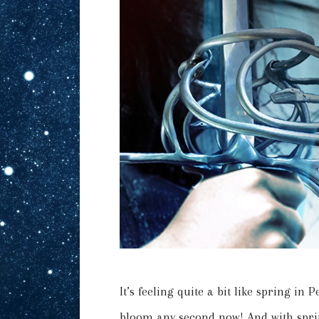
It’s feeling quite a bit like spring in 
bloom any second now! And with spri