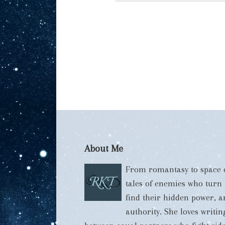
About Me
From romantasy to space o
tales of enemies who turn
find their hidden power, 
authority. She loves writi