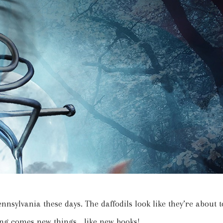
Pennsylvania these days. The daffodils look like they’re about t
ng comes new things… like new books!