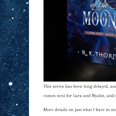
This series has been long delayed, and
comes next for Lara and Nyalin, and
More details on just what I have in s