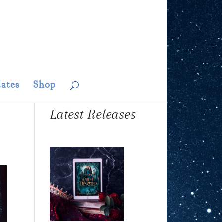
ates
Shop
Latest Releases