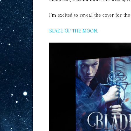
I’m excited to reveal the cover for th
BLADE OF THE MOON.