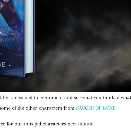
 I’m so excited to continue it and see what you think of wha
 some of the other characters from
DAGGER OF BONE
.
tore for our intrepid characters next month!