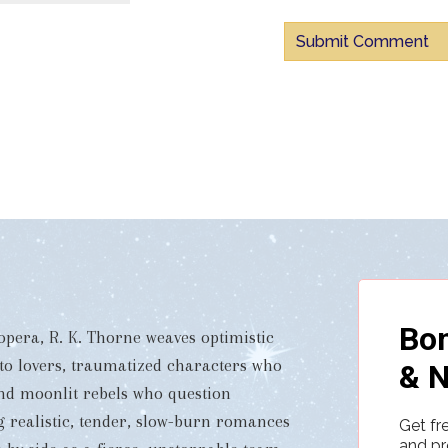
pera, R. K. Thorne weaves optimistic
 to lovers, traumatized characters who
and moonlit rebels who question
ng realistic, tender, slow-burn romances