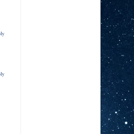
ly
ly