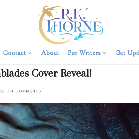
Contact
About
For Writers
Get Upd
nblades Cover Reveal!
EAL
|
4 COMMENTS