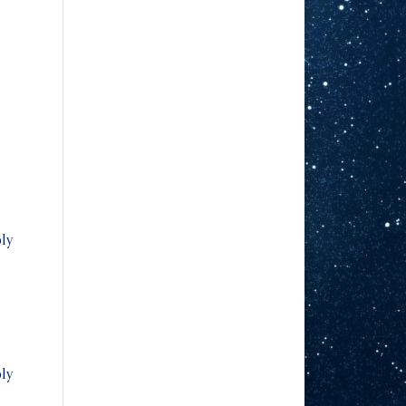
ly
ly