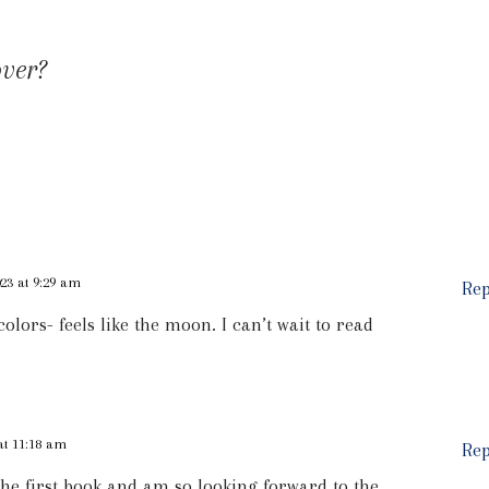
over?
23 at 9:29 am
Rep
 colors- feels like the moon. I can’t wait to read
at 11:18 am
Rep
 the first book and am so looking forward to the