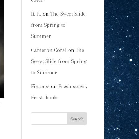
R. K.
on
The Sweet Slide
from Spring to
Summer
Cameron Coral
on
The
Sweet Slide from Spring
to Summer
Finance
on
Fresh starts,
Fresh books
t