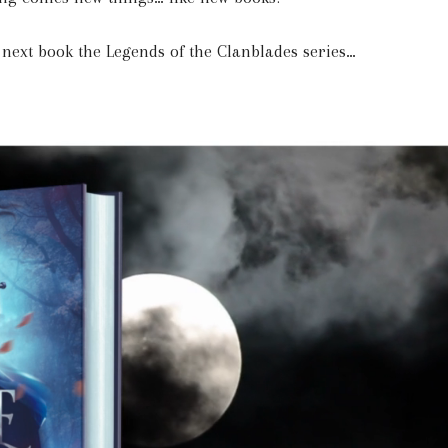
e next book the Legends of the Clanblades series…