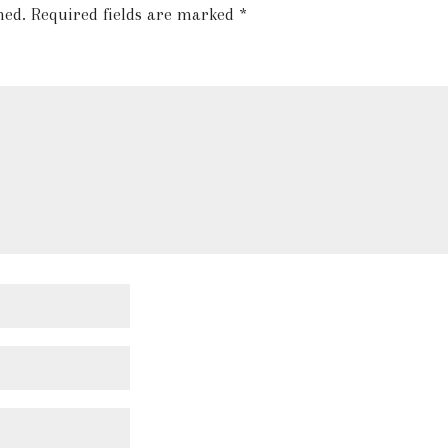
hed.
Required fields are marked
*