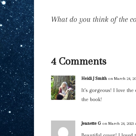
What do you think of the c
4 Comments
Heidi J Smith
on March 24, 20
It’s gorgeous! I love the
the book!
Jeanette G
on March 24, 2023 
Beautiful cover! I loved