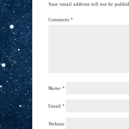
Your email address will not be publis
Comment
*
Name
*
Email
*
Website