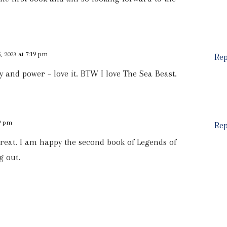
 2023 at 7:19 pm
Rep
 and power – love it. BTW I love The Sea Beast.
59 pm
Rep
s great. I am happy the second book of Legends of
g out.