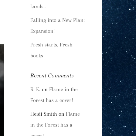
Lands…
Falling into a New Plan:
Expansion!
Fresh starts, Fresh
books
Recent Comments
R. K.
on
Flame in the
Forest has a cover!
Heidi Smith
on
Flame
in the Forest has a
cover!