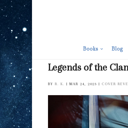
Books
Blog
Legends of the Cla
BY
R. K.
|
MAR 24, 2023
|
COVER REV