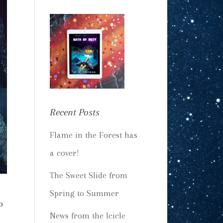
Recent Posts
Flame in the Forest has
a cover!
The Sweet Slide from
Spring to Summer
o
News from the Icicle