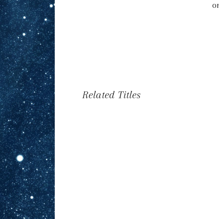
o
Related Titles