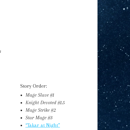
h
Story Order:
Mage Slave #1
Knight Devoted #1.5
Mage Strike #2
Star Mage #3
“Takar at Night”