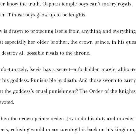
ver know the truth. Orphan temple boys can’t marry royals,
ven if those boys grow up to be knights.
av is drawn to protecting Iseris from anything and everythin
ut especially her older brother, the crown prince, in his ques
 destroy all possible rivals to the throne.
nfortunately, Iseris has a secret—a forbidden magic, abhorr
y his goddess. Punishable by death. And those sworn to carry
ut the goddess’s cruel punishment? The Order of the Knights
evoted.
hen the crown prince orders Jav to do his duty and murder
seris, refusing would mean turning his back on his kingdom,