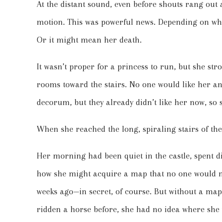
At the distant sound, even before shouts rang out a
motion. This was powerful news. Depending on wha
Or it might mean her death.
It wasn’t proper for a princess to run, but she str
rooms toward the stairs. No one would like her any
decorum, but they already didn’t like her now, so
When she reached the long, spiraling stairs of the
Her morning had been quiet in the castle, spent d
how she might acquire a map that no one would m
weeks ago—in secret, of course. But without a map
ridden a horse before, she had no idea where she