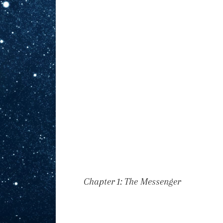
Chapter 1: The Messenger