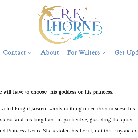
Contact
About
For Writers
Get Upd
laved Chronicles Novella
e will have to choose—his goddess or his princess.
evoted Knight Javarin wants nothing more than to serve his
oddess and his kingdom—in particular, guarding the quiet,
ind Princess Iseris. She’s stolen his heart, not that anyone c