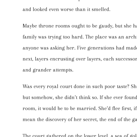
and looked even worse than it smelled.
Maybe throne rooms ought to be gaudy, but she ha
family was trying too hard. The place was an archi
anyone was asking her. Five generations had made
next, layers encrusting over layers, each successor
and grander attempts.
Was every royal court done in such poor taste? S
but somehow, she didn’t think so. If she ever fou
room, it would be to be married. She’d flee first,
mean the discovery of her secret, the end of the
The court gathered on the lower level, a sea of gol