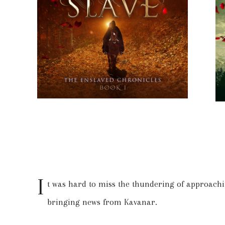
I
t was hard to miss the thundering of approachi
bringing news from Kavanar.