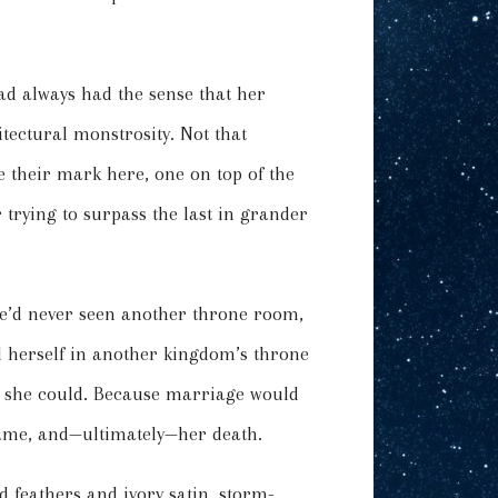
d always had the sense that her
tectural monstrosity. Not that
 their mark here, one on top of the
 trying to surpass the last in grander
he’d never seen another throne room,
nd herself in another kingdom’s throne
 if she could. Because marriage would
 game, and—ultimately—her death.
d feathers and ivory satin, storm-