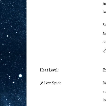
h
h
K
En
se
of
Heat Level:
T
🌶️ Low Spice
B
r
lo