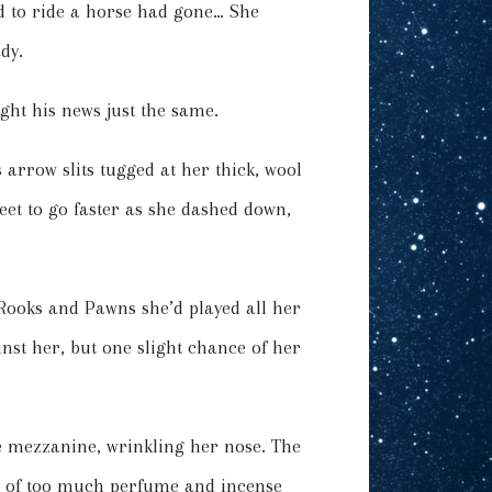
ed to ride a horse had gone… She
dy.
ught his news just the same.
 arrow slits tugged at her thick, wool
feet to go faster as she dashed down,
Rooks and Pawns she’d played all her
inst her, but one slight chance of her
he mezzanine, wrinkling her nose. The
d of too much perfume and incense