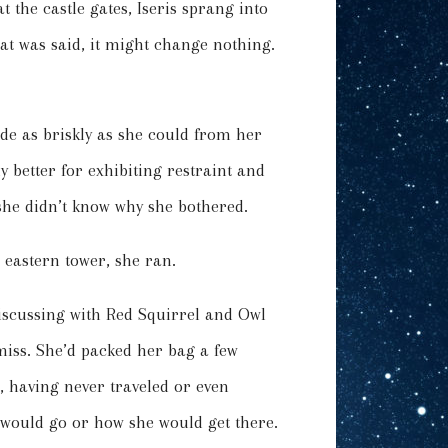
t the castle gates, Iseris sprang into
t was said, it might change nothing.
ode as briskly as she could from her
 better for exhibiting restraint and
 she didn’t know why she bothered.
 eastern tower, she ran.
iscussing with Red Squirrel and Owl
iss. She’d packed her bag a few
, having never traveled or even
 would go or how she would get there.