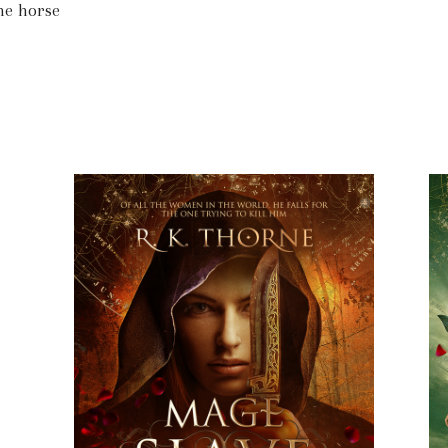
ne horse