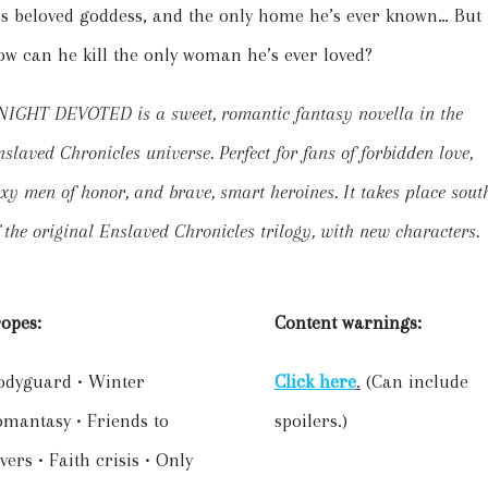
is beloved goddess, and the only home he’s ever known… But
ow can he kill the only woman he’s ever loved?
NIGHT DEVOTED is a sweet, romantic fantasy novella in the
slaved Chronicles universe. Perfect for fans of forbidden love,
xy men of honor, and brave, smart heroines. It takes place sout
 the original Enslaved Chronicles trilogy, with new characters.
ropes:
Content warnings:
odyguard • Winter
Click here
.
(Can include
omantasy • Friends to
spoilers.)
vers • Faith crisis • Only