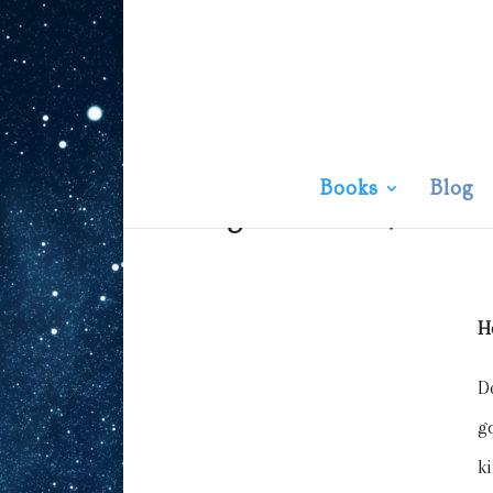
Books
Blog
Knight Devoted
| An Ens
H
D
g
k