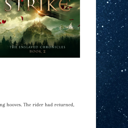
ng hooves. The rider had returned,