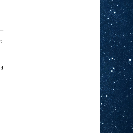
g—
t
ed