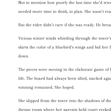
Not to mention how poorly the last time she’d tri
needed more time to think, to plan. She wasn’t rea
But the rider didn’t care if she was ready. He bro
Vicious winter winds whistling through the tower’s
skirts the color of a bluebird’s wings and bid her 
down.
The pieces were moving in the elaborate game of 
life. The board had always been tilted, stacked aga
winning remained. She hoped.
She slipped from the tower into the shadows of t
throne room where her parents held court reeke