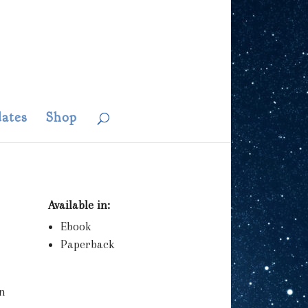
ates
Shop
Available in:
Ebook
Paperback
an