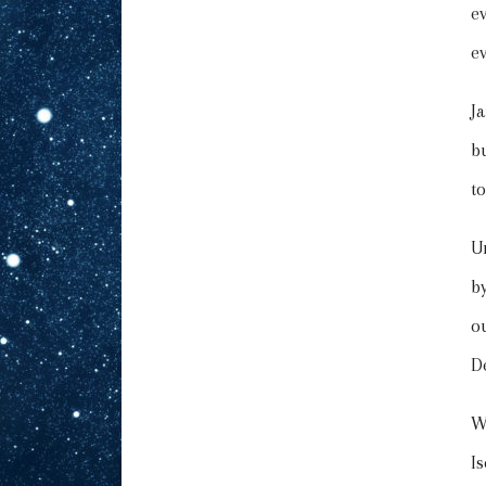
e
e
J
b
to
U
b
o
D
W
I