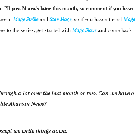
n!
I’ll post Miara’s later this month, so comment if you have
etween
Mage Strike
and
Star Mage
, so if you haven’t read
Mage
ew to the series, get started with
Mage Slave
and come back
through a lot over the last month or two. Can we have a
Olde Akarian News?
except we write things down.