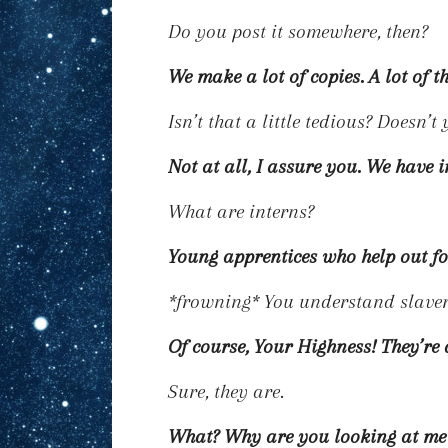
Do you post it somewhere, then?
We make a lot of copies. A
lot
of t
Isn’t that a little tedious? Doesn’
Not at all, I assure you. We have i
What are interns?
Young apprentices who help out for
*frowning*
You understand slavery
Of course, Your Highness! They’re 
Sure, they are.
What? Why are you looking at me l