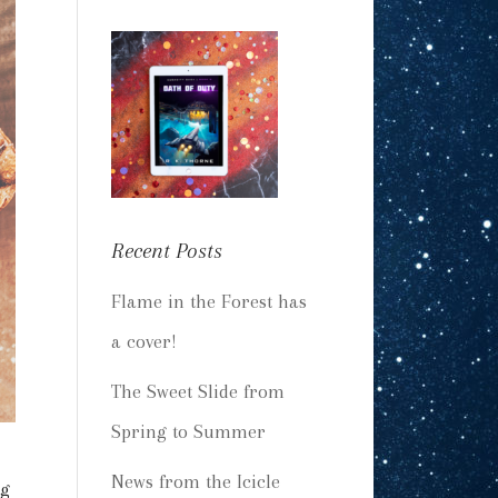
Recent Posts
Flame in the Forest has
a cover!
The Sweet Slide from
Spring to Summer
News from the Icicle
ng