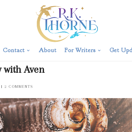
Contact
About
For Writers
Get Upd
w with Aven
|
2 COMMENTS