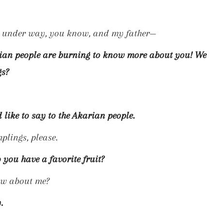
ar under way, you know, and my father—
arian people are burning to know more about you! We
gs?
like to say to the Akarian people.
plings, please.
o you have a favorite fruit?
ow about me?
.