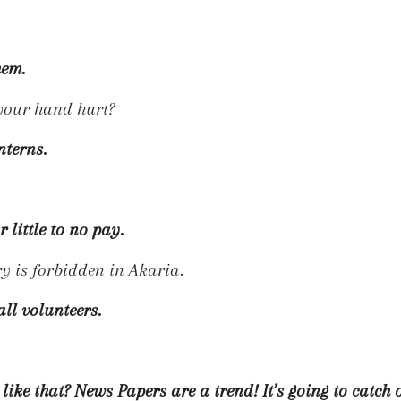
hem.
t your hand hurt?
nterns.
 little to no pay.
 is forbidden in Akaria.
all volunteers.
ike that? News Papers are a trend! It’s going to catch 