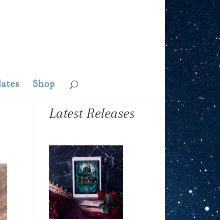
ates
Shop
Latest Releases