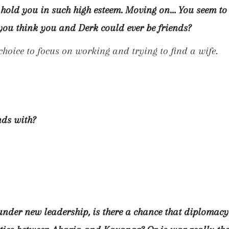
 hold you in such high esteem. Moving on… You seem to
o you think you and Derk could ever be friends?
 choice to focus on working and trying to find a wife.
nds with?
under new leadership, is there a chance that diplomacy