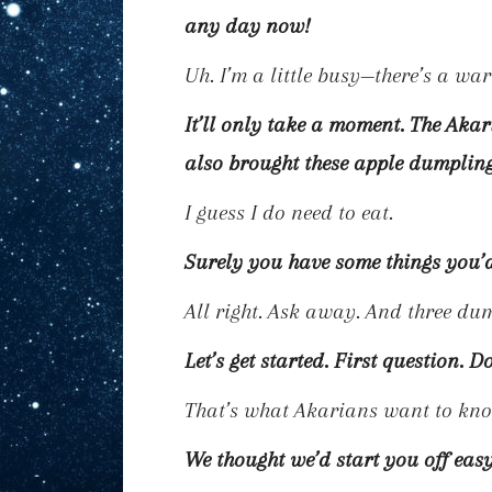
any day now!
Uh. I’m a little busy—there’s a w
It’ll only take a moment. The Ak
also brought these apple dumplin
I guess I do need to eat.
Surely you have some things you’d 
All right. Ask away. And three dum
Let’s get started. First question. D
That’s what Akarians want to kn
We thought we’d start you off easy