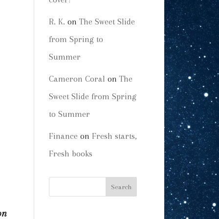
R. K.
on
The Sweet Slide
from Spring to
Summer
Cameron Coral
on
The
Sweet Slide from Spring
to Summer
Finance
on
Fresh starts,
Fresh books
on