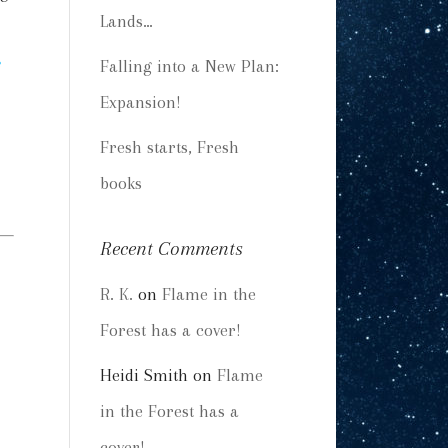
Lands…
Falling into a New Plan:
Expansion!
Fresh starts, Fresh
books
Recent Comments
R. K.
on
Flame in the
Forest has a cover!
Heidi Smith
on
Flame
in the Forest has a
cover!