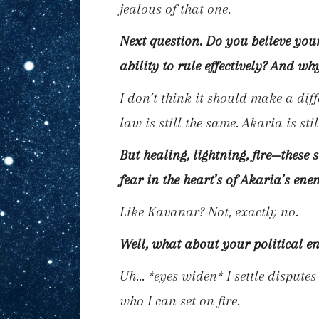
jealous of that one.
Next question. Do you believe you
ability to rule effectively? And wh
I don’t think it should make a diff
law is still the same. Akaria is st
But healing, lightning, fire—these 
fear in the heart’s of Akaria’s ene
Like Kavanar? Not, exactly no.
Well, what about your political e
Uh…
*eyes widen*
I settle dispute
who I can set on fire.