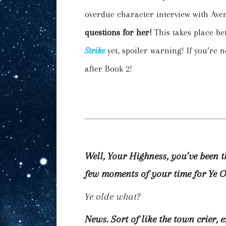
overdue character interview with Ave
questions for her!
This takes place b
Strike
yet, spoiler warning! If you’re n
after Book 2!
Well, Your Highness, you’ve been 
few moments of your time for Ye 
Ye olde what?
News. Sort of like the town crier, 