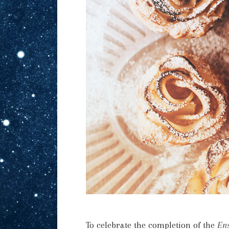
To celebrate the completion of the
Ens