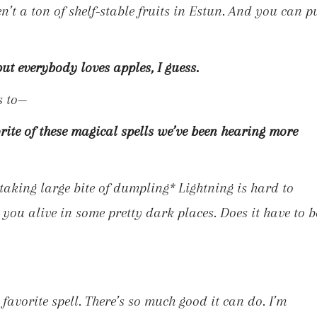
en’t a ton of shelf-stable fruits in Estun. And you can p
but everybody loves apples, I guess.
s to—
rite of these magical spells we’ve been hearing more
taking large bite of dumpling*
Lightning is hard to
 you alive in some pretty dark places. Does it have to b
avorite spell. There’s so much good it can do. I’m