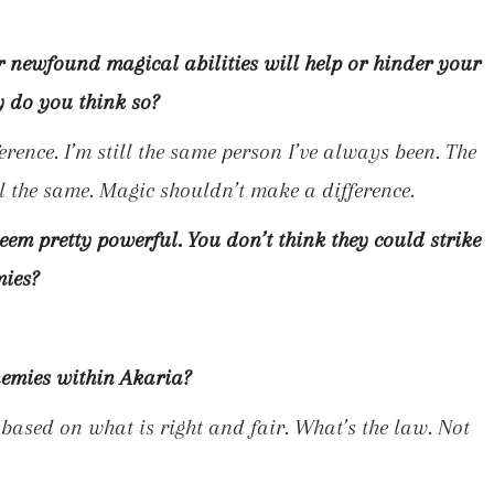
r newfound magical abilities will help or hinder your
y do you think so?
erence. I’m still the same person I’ve always been. The
ill the same. Magic shouldn’t make a difference.
seem pretty powerful. You don’t think they could strike
mies?
nemies within Akaria?
s based on what is right and fair. What’s the law. Not