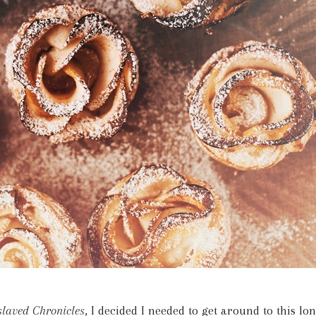
laved Chronicles
, I decided I needed to get around to this lo