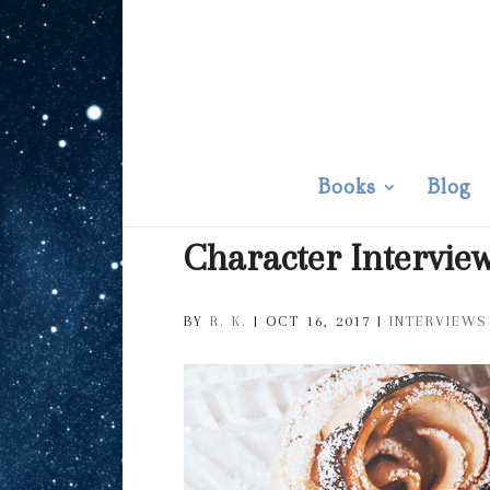
Books
Blog
Character Intervie
BY
R. K.
|
OCT 16, 2017
|
INTERVIEWS