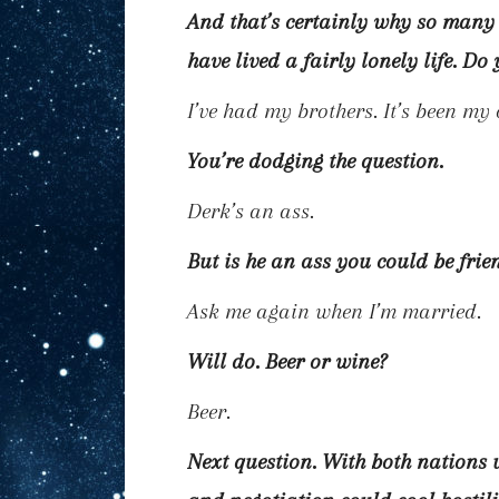
And that’s certainly why so many
have lived a fairly lonely life. D
I’ve had my brothers. It’s been my
You’re dodging the question.
Derk’s an ass.
But is he an ass you could be frie
Ask me again when I’m married.
Will do. Beer or wine?
Beer.
Next question. With both nations 