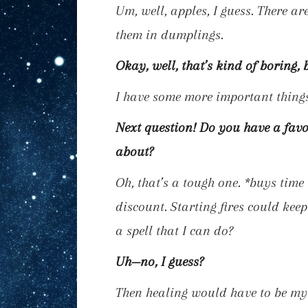
Um, well, apples, I guess. There ar
them in dumplings.
Okay, well, that’s kind of boring, 
I have some more important thing
Next question! Do you have a favo
about?
Oh, that’s a tough one.
*buys time 
discount. Starting fires could keep
a spell that I can do?
Uh—no, I guess?
Then healing would have to be my f