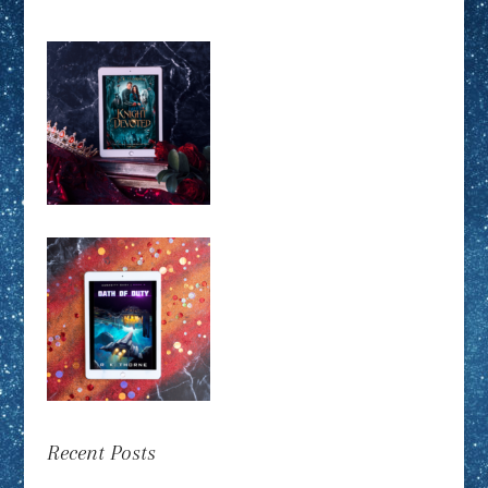
Recent Posts