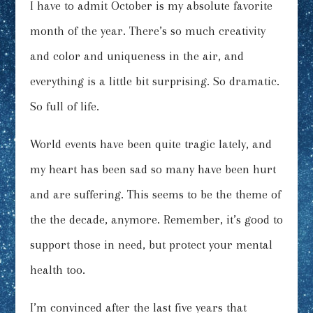
I have to admit October is my absolute favorite
month of the year. There’s so much creativity
and color and uniqueness in the air, and
everything is a little bit surprising. So dramatic.
So full of life.
World events have been quite tragic lately, and
my heart has been sad so many have been hurt
and are suffering. This seems to be the theme of
the the decade, anymore. Remember, it’s good to
support those in need, but protect your mental
health too.
I’m convinced after the last five years that