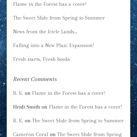
Flame in the Forest has a cover!
The Sweet Slide from Spring to Summer
News from the Icicle Lands…
Falling into a New Plan: Expansion!
Fresh starts, Fresh books
Recent Comments
R. K.
on
Flame in the Forest has a cover!
Heidi Smith
on
Flame in the Forest has a cover!
R. K.
on
The Sweet Slide from Spring to Summer
Cameron Coral
on
The Sweet Slide from Spring