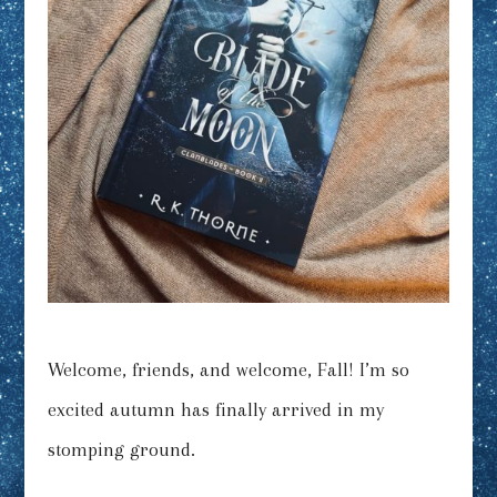
Welcome, friends, and welcome, Fall! I’m so
excited autumn has finally arrived in my
stomping ground.