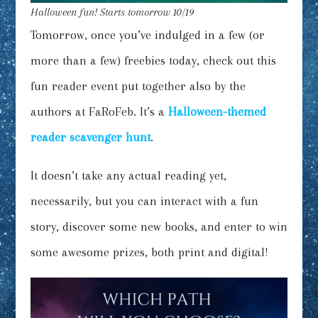
Halloween fun! Starts tomorrow 10/19
Tomorrow, once you’ve indulged in a few (or
more than a few) freebies today, check out this
fun reader event put together also by the
authors at FaRoFeb. It’s a
Halloween-themed
reader scavenger hunt
.
It doesn’t take any actual reading yet,
necessarily, but you can interact with a fun
story, discover some new books, and enter to win
some awesome prizes, both print and digital!