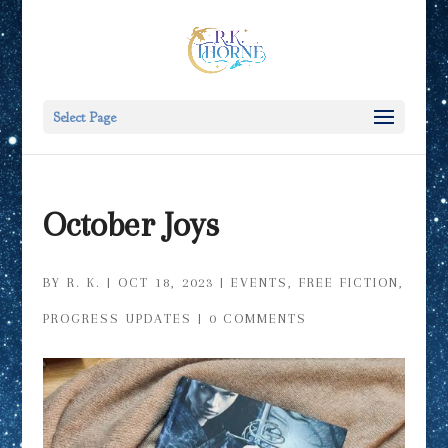
Select Page
October Joys
BY
R. K.
|
OCT 18, 2023
|
EVENTS
,
FREE FICTION
,
PROGRESS UPDATES
|
0 COMMENTS