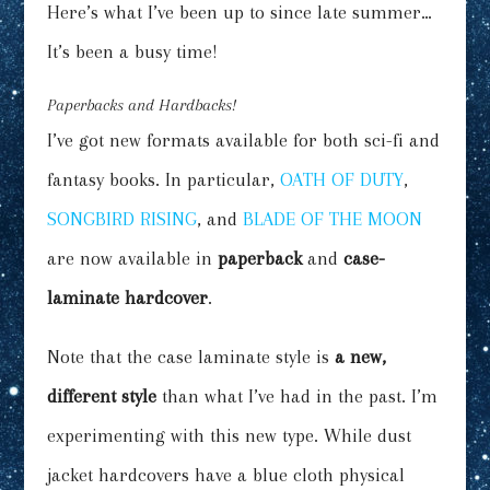
Here’s what I’ve been up to since late summer…
It’s been a busy time!
Paperbacks and Hardbacks!
I’ve got new formats available for both sci-fi and
fantasy books. In particular,
OATH OF DUTY
,
SONGBIRD RISING
, and
BLADE OF THE MOON
are now available in
paperback
and
case-
laminate hardcover
.
Note that the case laminate style is
a new,
different style
than what I’ve had in the past. I’m
experimenting with this new type. While dust
jacket hardcovers have a blue cloth physical