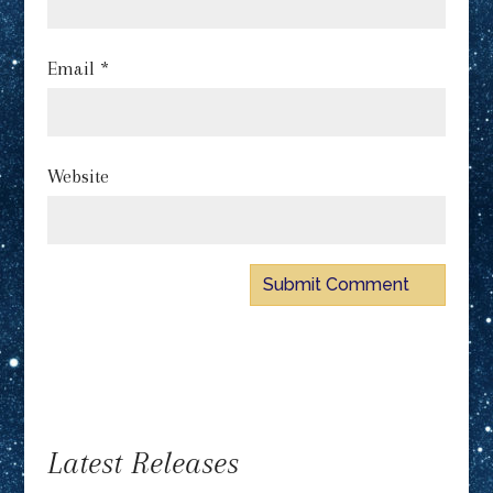
Email
*
Website
Latest Releases