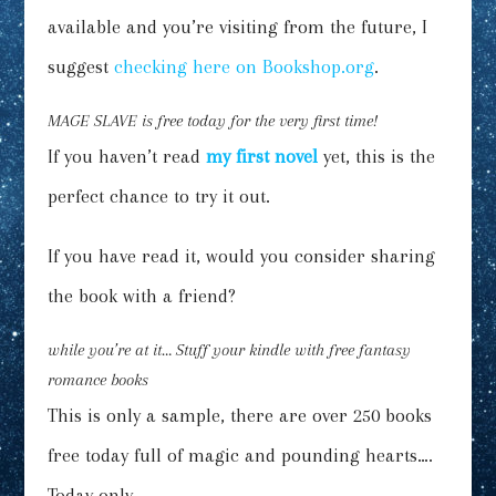
available and you’re visiting from the future, I
suggest
checking here on Bookshop.org
.
MAGE SLAVE
is free today for the very first time!
If you haven’t read
my first novel
yet, this is the
perfect chance to try it out.
If you have read it, would you consider sharing
the book with a friend?
while you’re at it…
Stuff your kindle
with free fantasy
romance books
This is only a sample, there are over 250 books
free today full of magic and pounding hearts….
Today only.