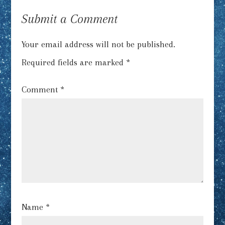
Submit a Comment
Your email address will not be published.
Required fields are marked
*
Comment
*
Name
*