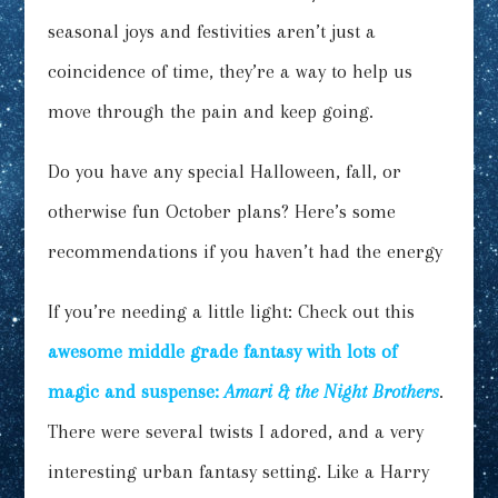
seasonal joys and festivities aren’t just a
coincidence of time, they’re a way to help us
move through the pain and keep going.
Do you have any special Halloween, fall, or
otherwise fun October plans? Here’s some
recommendations if you haven’t had the energy
If you’re needing a little light: Check out this
awesome middle grade fantasy with lots of
magic and suspense:
Amari & the Night Brothers
.
There were several twists I adored, and a very
interesting urban fantasy setting. Like a Harry