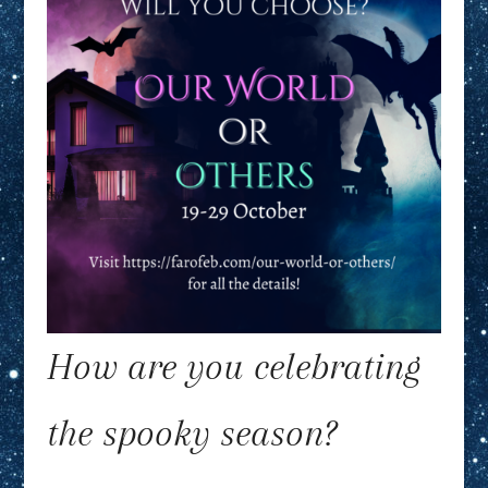
How are you celebrating
the spooky season?