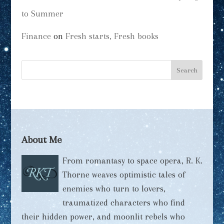
to Summer
Finance
on
Fresh starts, Fresh books
About Me
From romantasy to space opera, R. K.
Thorne weaves optimistic tales of
enemies who turn to lovers,
traumatized characters who find
their hidden power, and moonlit rebels who