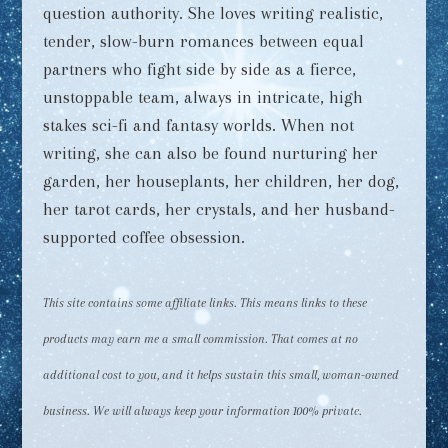
question authority. She loves writing realistic,
tender, slow-burn romances between equal
partners who fight side by side as a fierce,
unstoppable team, always in intricate, high
stakes sci-fi and fantasy worlds. When not
writing, she can also be found nurturing her
garden, her houseplants, her children, her dog,
her tarot cards, her crystals, and her husband-
supported coffee obsession.
This site contains some affiliate links. This means links to these
products may earn me a small commission. That comes at no
additional cost to you, and it helps sustain this small, woman-owned
business. We will always keep your information 100% private.