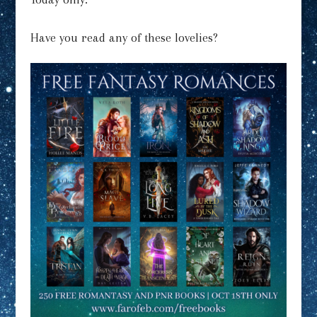
Have you read any of these lovelies?