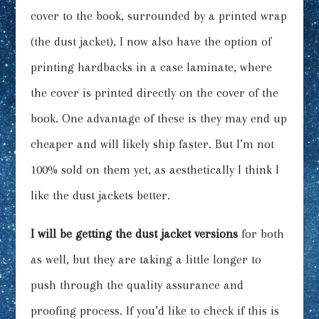
cover to the book, surrounded by a printed wrap
(the dust jacket), I now also have the option of
printing hardbacks in a case laminate, where
the cover is printed directly on the cover of the
book. One advantage of these is they may end up
cheaper and will likely ship faster. But I’m not
100% sold on them yet, as aesthetically I think I
like the dust jackets better.
I will be getting the dust jacket versions
for both
as well, but they are taking a little longer to
push through the quality assurance and
proofing process. If you’d like to check if this is