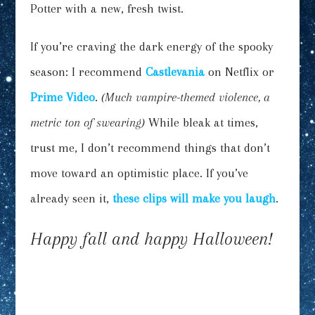
Potter with a new, fresh twist.
If you’re craving the dark energy of the spooky
season: I recommend
Castlevania
on Netflix or
Prime Video
.
(Much vampire-themed violence, a
metric ton of swearing)
While bleak at times,
trust me, I don’t recommend things that don’t
move toward an optimistic place. If you’ve
already seen it,
these clips will make you laugh
.
Happy fall and happy Halloween!