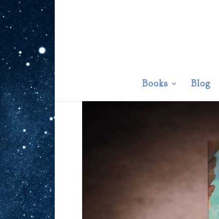
Books
Blog