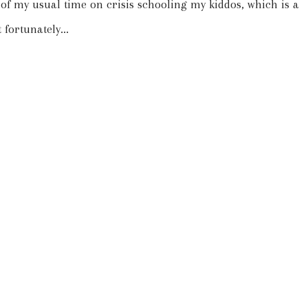
t of my usual time on crisis schooling my kiddos, which is a
 fortunately...