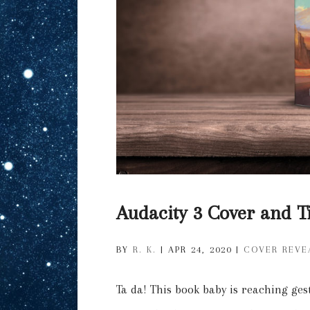
Audacity 3 Cover and Ti
BY
R. K.
|
APR 24, 2020
|
COVER REVE
Ta da! This book baby is reaching ges