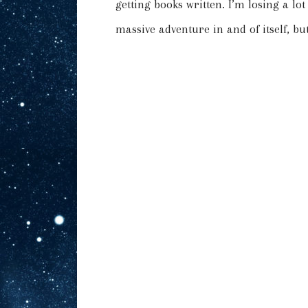
getting books written. I’m losing a lo
massive adventure in and of itself, but