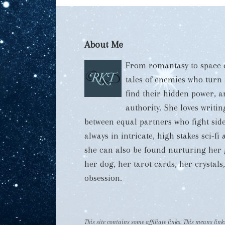
About Me
From romantasy to space o
tales of enemies who turn
find their hidden power, 
authority. She loves writi
between equal partners who fight side
always in intricate, high stakes sci-f
she can also be found nurturing her 
her dog, her tarot cards, her crystal
obsession.
This site contains some affiliate links. This means li