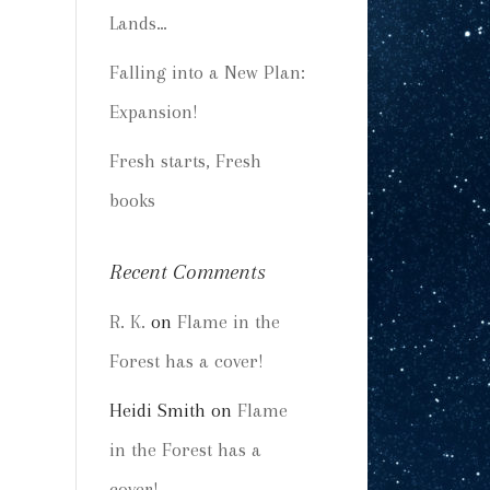
Lands…
Falling into a New Plan:
Expansion!
Fresh starts, Fresh
books
Recent Comments
R. K.
on
Flame in the
Forest has a cover!
Heidi Smith
on
Flame
in the Forest has a
cover!