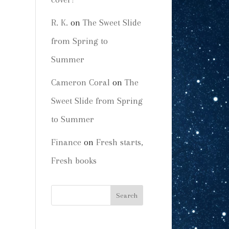
R. K.
on
The Sweet Slide
from Spring to
Summer
Cameron Coral
on
The
Sweet Slide from Spring
to Summer
Finance
on
Fresh starts,
Fresh books