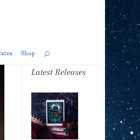
ates
Shop
Latest Releases