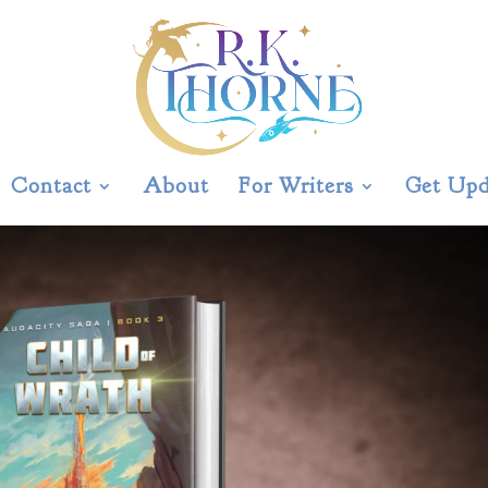
Contact
About
For Writers
Get Upd