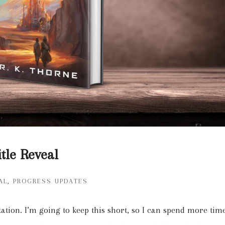
tle Reveal
AL
,
PROGRESS UPDATES
tation. I’m going to keep this short, so I can spend more tim