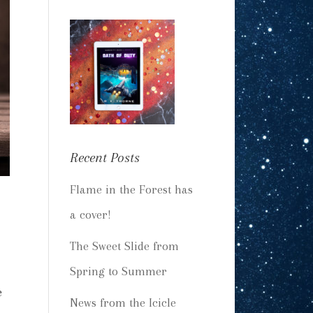
Recent Posts
Flame in the Forest has
a cover!
The Sweet Slide from
Spring to Summer
e
News from the Icicle