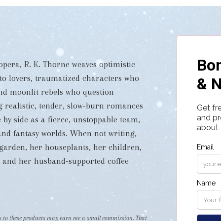
pera, R. K. Thorne weaves optimistic
 to lovers, traumatized characters who
and moonlit rebels who question
ng realistic, tender, slow-burn romances
 by side as a fierce, unstoppable team,
i and fantasy worlds. When not writing,
garden, her houseplants, her children,
s, and her husband-supported coffee
nks to these products may earn me a small commission. That