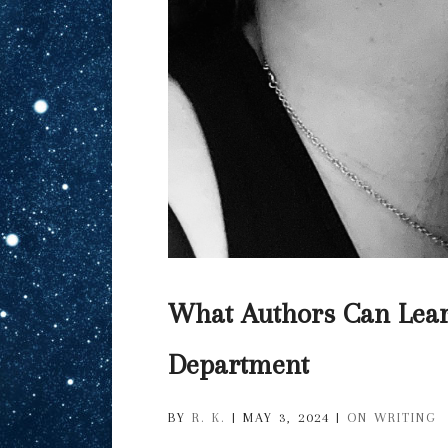
What Authors Can Lear
Department
BY
R. K.
|
MAY 3, 2024
|
ON WRITING