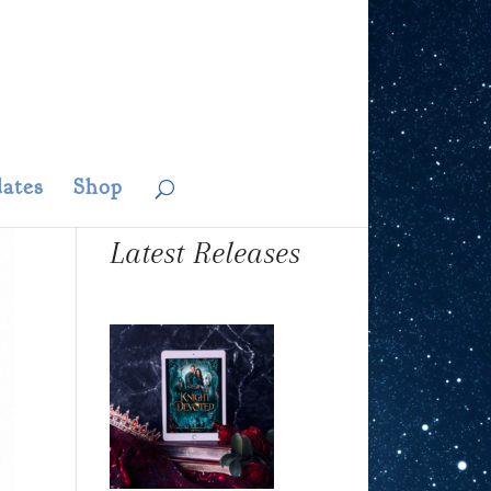
ates
Shop
Latest Releases