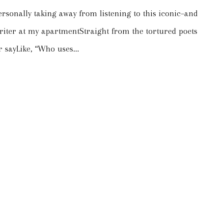
ersonally taking away from listening to this iconic–and
writer at my apartmentStraight from the tortured poets
 sayLike, “Who uses...