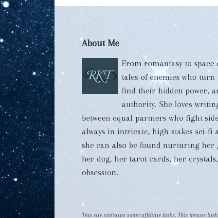
About Me
From romantasy to space o
tales of enemies who turn
find their hidden power, 
authority. She loves writi
between equal partners who fight side
always in intricate, high stakes sci-f
she can also be found nurturing her 
her dog, her tarot cards, her crystal
obsession.
This site contains some affiliate links. This means li