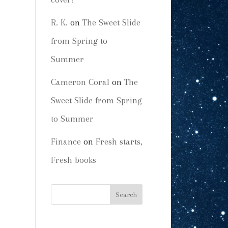
R. K.
on
The Sweet Slide
from Spring to
Summer
Cameron Coral
on
The
Sweet Slide from Spring
to Summer
Finance
on
Fresh starts,
Fresh books