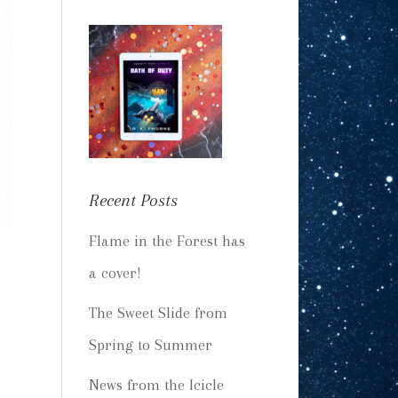
Recent Posts
Flame in the Forest has
a cover!
The Sweet Slide from
Spring to Summer
News from the Icicle