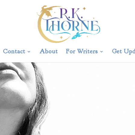
Contact
About
For Writers
Get Upd