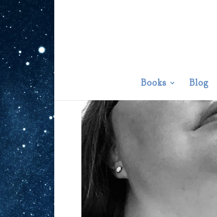
Books
Blog