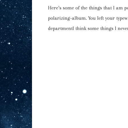
Here’s some of the things that I am p
polarizing–album. You left your type
departmentI think some things I never