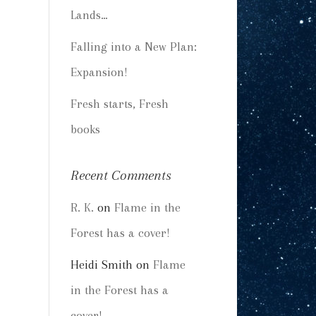
Lands…
Falling into a New Plan:
Expansion!
Fresh starts, Fresh
books
Recent Comments
R. K.
on
Flame in the
Forest has a cover!
Heidi Smith
on
Flame
in the Forest has a
cover!