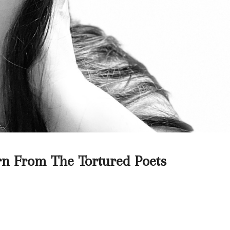
n From The Tortured Poets