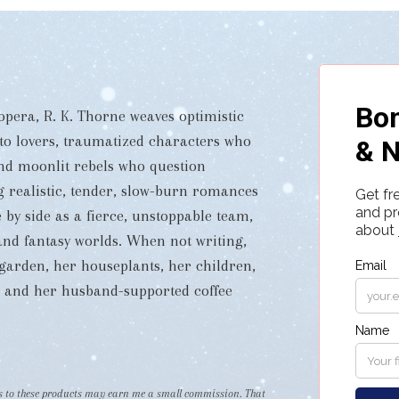
pera, R. K. Thorne weaves optimistic
 to lovers, traumatized characters who
and moonlit rebels who question
ng realistic, tender, slow-burn romances
 by side as a fierce, unstoppable team,
i and fantasy worlds. When not writing,
garden, her houseplants, her children,
s, and her husband-supported coffee
nks to these products may earn me a small commission. That