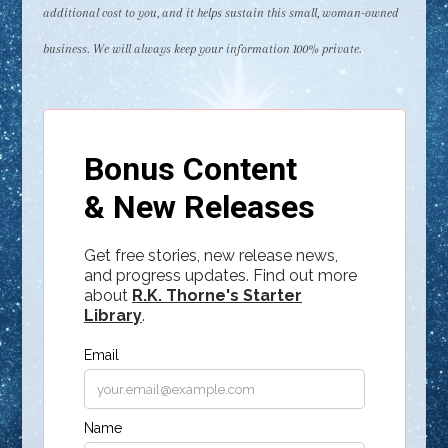
additional cost to you, and it helps sustain this small, woman-owned
business. We will always keep your information 100% private.