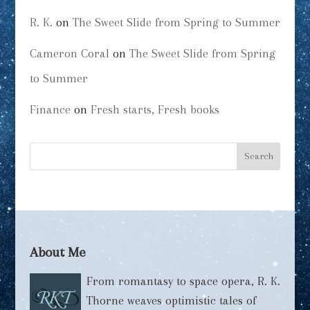
R. K.
on
The Sweet Slide from Spring to Summer
Cameron Coral
on
The Sweet Slide from Spring
to Summer
Finance
on
Fresh starts, Fresh books
About Me
From romantasy to space opera, R. K.
Thorne weaves optimistic tales of