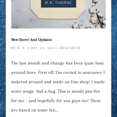
New Store! And Updates
BY
R. K.
|
DEC 13, 2019
|
RESEARCH
The last month and change has been quite busy
around here. First off, I’m excited to announce I
tinkered around and made an Etsy shop! I made
some mugs. And a bag. This is mostly just fun
for me – and hopefully for you guys too! These
are based on some fan...