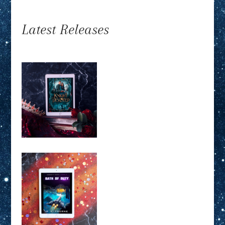
Latest Releases