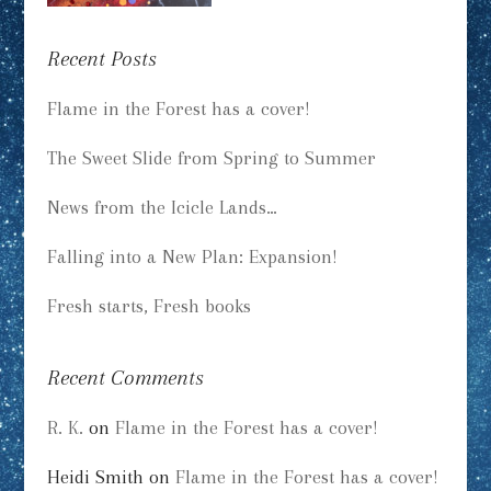
Recent Posts
Flame in the Forest has a cover!
The Sweet Slide from Spring to Summer
News from the Icicle Lands…
Falling into a New Plan: Expansion!
Fresh starts, Fresh books
Recent Comments
R. K.
on
Flame in the Forest has a cover!
Heidi Smith
on
Flame in the Forest has a cover!