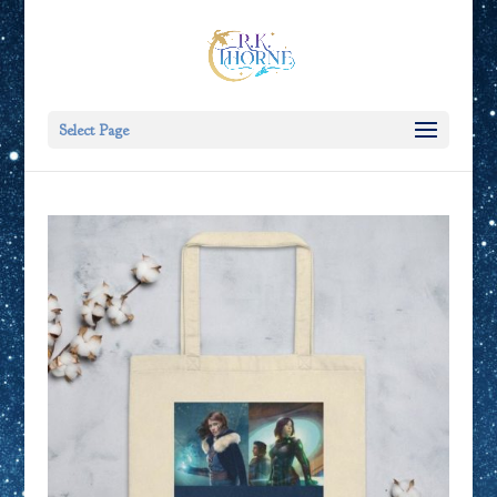
Select Page