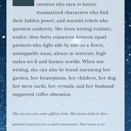
enemies who turn to lovers,
traumatized characters who find
their hidden power, and moonlit rebels who
question authority. She loves writing realistic,
tender, slow-burn romances between equal
partners who fight side by side as a fierce,
unstoppable team, always in intricate, high
stakes sci-fi and fantasy worlds. When not
writing, she can also be found nurturing her
garden, her houseplants, her children, her dog,
her tarot cards, her crystals, and her husband-
supported coffee obsession.
This site contains some affiliate links. This means links to these
products may earn me a small commission. That comes at no