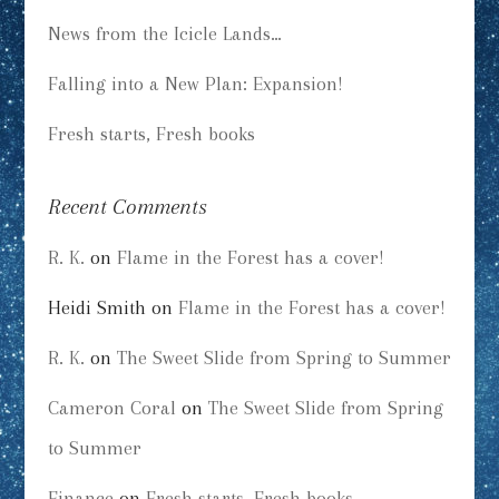
News from the Icicle Lands…
Falling into a New Plan: Expansion!
Fresh starts, Fresh books
Recent Comments
R. K.
on
Flame in the Forest has a cover!
Heidi Smith
on
Flame in the Forest has a cover!
R. K.
on
The Sweet Slide from Spring to Summer
Cameron Coral
on
The Sweet Slide from Spring
to Summer
Finance
on
Fresh starts, Fresh books