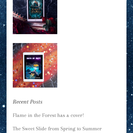
Recent Posts
Flame in the Forest has a cover!
The Sweet Slide from Spring to Summer