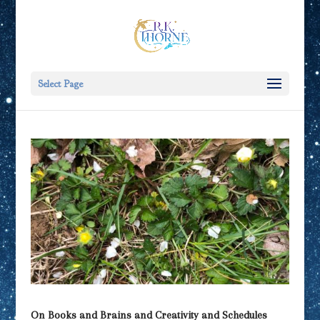
Select Page
On Books and Brains and Creativity and Schedules