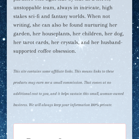
unstoppable team, always in intricate, high
stakes sci-fi and fantasy worlds. When not
writing, she can also be found nurturing her
garden, her houseplants, her children, her dog,
her tarot cards, her crystals, and her husband-
supported coffee obsession.
This site contains some affiliate links. This means links to these
products may earn me a small commission. That comes at no
additional cost to you, and it helps sustain this small, woman-owned
business. We will always keep your information 100% private.