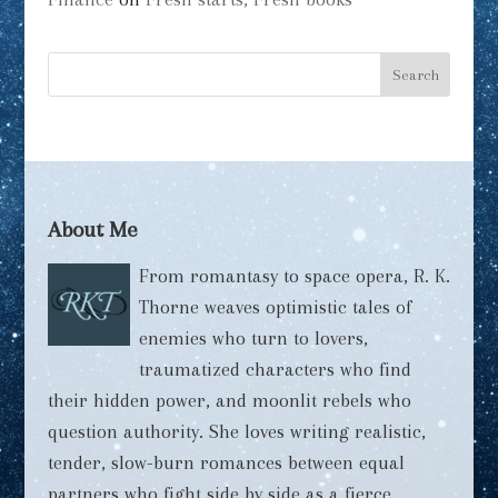
About Me
From romantasy to space opera, R. K.
Thorne weaves optimistic tales of
enemies who turn to lovers,
traumatized characters who find
their hidden power, and moonlit rebels who
question authority. She loves writing realistic,
tender, slow-burn romances between equal
partners who fight side by side as a fierce,