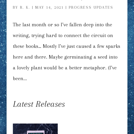
BY
R. K.
|
MAY 14, 2021
|
PROGRESS UPDATES
The last month or so I’ve fallen deep into the
writing, trying hard to connect the circuit on
these books… Mostly I’ve just caused a few sparks
here and there. Maybe germinating a seed into
a lovely plant would be a better metaphor. (I’ve
been...
Latest Releases