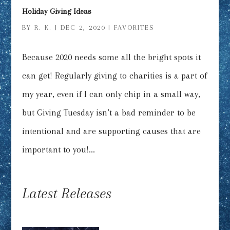
Holiday Giving Ideas
BY
R. K.
|
DEC 2, 2020
|
FAVORITES
Because 2020 needs some all the bright spots it
can get! Regularly giving to charities is a part of
my year, even if I can only chip in a small way,
but Giving Tuesday isn’t a bad reminder to be
intentional and are supporting causes that are
important to you!...
Latest Releases