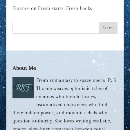
Finance
on
Fresh starts, Fresh books
About Me
From romantasy to space opera, R. K.
Thorne weaves optimistic tales of
enemies who turn to lovers,
traumatized characters who find
their hidden power, and moonlit rebels who
question authority. She loves writing realistic,
tender, slow-burn romances between equal