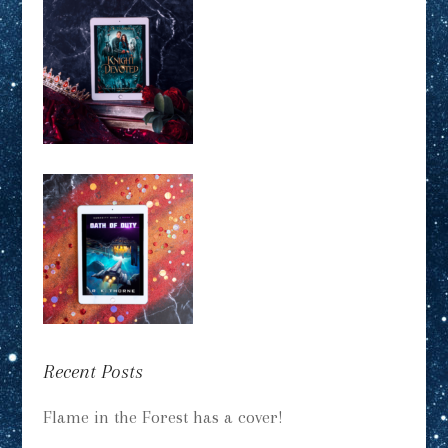
Recent Posts
Flame in the Forest has a cover!