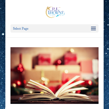
Select Page