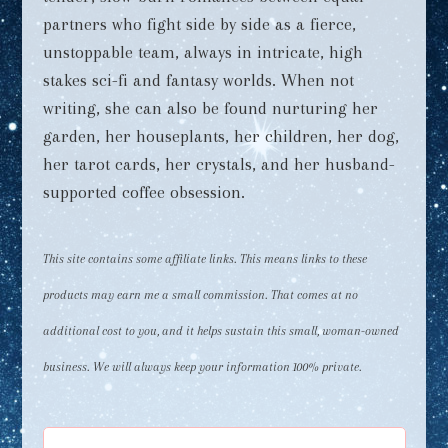
partners who fight side by side as a fierce,
unstoppable team, always in intricate, high
stakes sci-fi and fantasy worlds. When not
writing, she can also be found nurturing her
garden, her houseplants, her children, her dog,
her tarot cards, her crystals, and her husband-
supported coffee obsession.
This site contains some affiliate links. This means links to these
products may earn me a small commission. That comes at no
additional cost to you, and it helps sustain this small, woman-owned
business. We will always keep your information 100% private.