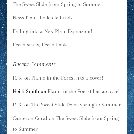
The Sweet Slide from Spring to Summer
News from the Icicle Lands…
Falling into a New Plan: Expansion!
Fresh starts, Fresh books
Recent Comments
R. K.
on
Flame in the Forest has a cover!
Heidi Smith
on
Flame in the Forest has a cover!
R. K.
on
The Sweet Slide from Spring to Summer
Cameron Coral
on
The Sweet Slide from Spring
to Summer