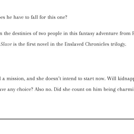
s he have to fall for this one?
e in the destinies of two people in this fantasy adventure from
Slave
is the first novel in the Enslaved Chronicles trilogy.
 a mission, and she doesn’t intend to start now. Will kidna
ve any choice? Also no. Did she count on him being charmin