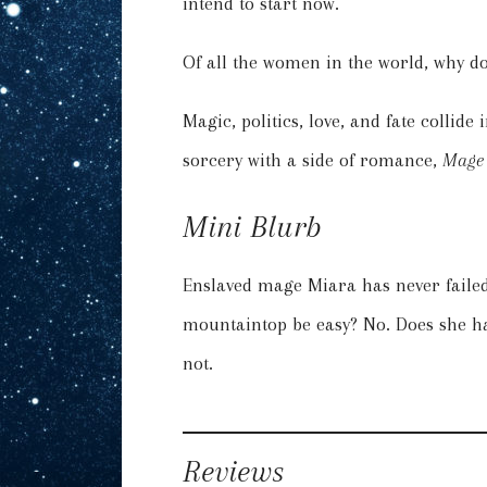
intend to start now.
Of all the women in the world, why doe
Magic, politics, love, and fate collid
sorcery with a side of romance,
Mage 
Mini Blurb
Enslaved mage Miara has never failed
mountaintop be easy? No. Does she ha
not.
Reviews