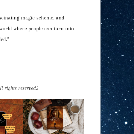
fascinating magic-scheme, and
 world where people can turn into
ed.”
l rights reserved.)