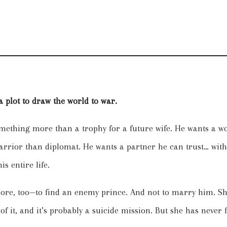
 plot to draw the world to war.
ething more than a trophy for a future wife. He wants a w
arrior than diplomat. He wants a partner he can trust… with
s entire life.
e, too—to find an enemy prince. And not to marry him. She’
 of it, and it’s probably a suicide mission. But she has never