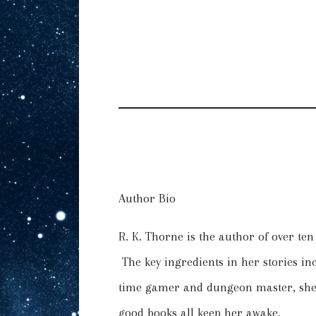
Author Bio
R. K. Thorne is the author of over te
The key ingredients in her stories i
time gamer and dungeon master, she’s
good books all keep her awake.