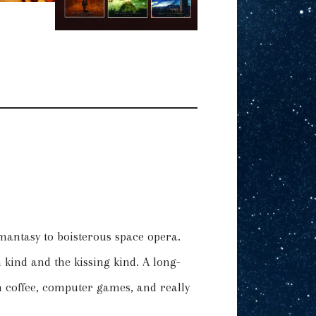
omantasy to boisterous space opera.
kind and the kissing kind. A long-
 coffee, computer games, and really