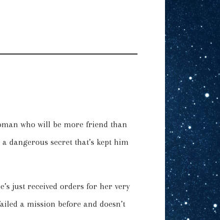
oman who will be more friend than
 a dangerous secret that’s kept him
s just received orders for her very
 failed a mission before and doesn’t