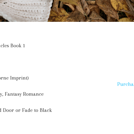
icles Book 1
orne Imprint)
Purcha
sy, Fantasy Romance
d Door or Fade to Black