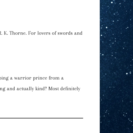
 R. K. Thorne. For lovers of swords and
pping a warrior prince from a
g and actually kind? Most definitely