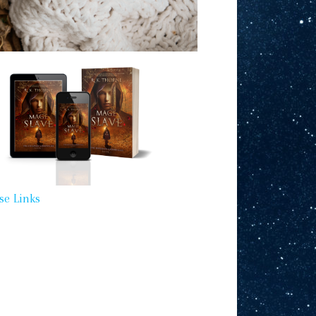
se Links