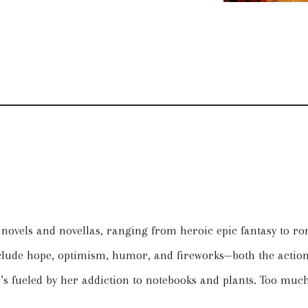
n novels and novellas, ranging from heroic epic fantasy to r
nclude hope, optimism, humor, and fireworks—both the action 
 fueled by her addiction to notebooks and plants. Too much