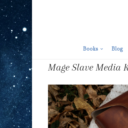
Books
Blog
Mage Slave Media K