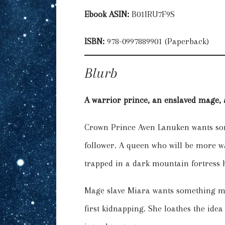
Ebook ASIN:
B01IRU7F9S
ISBN:
978-0997889901 (Paperback)
Blurb
A warrior prince, an enslaved mage, a
Crown Prince Aven Lanuken wants som
follower. A queen who will be more w
trapped in a dark mountain fortress hi
Mage slave Miara wants something mor
first kidnapping. She loathes the idea