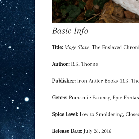
Basic Info
Title:
Mage Slave
, The Enslaved Chron
Author:
R.K. Thorne
Publisher:
Iron Antler Books (R.K. Th
Genre:
Romantic Fantasy, Epic Fanta
Spice Level:
Low to Smoldering, Close
Release Date:
July 26, 2016