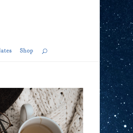
ates
Shop