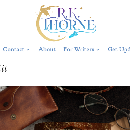
Contact
About
For Writers
Get Upd
it