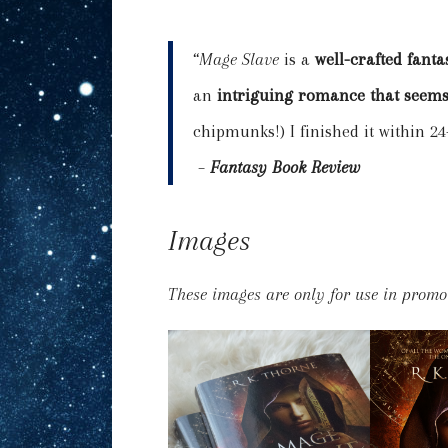
“
Mage Slave
is a
well-crafted fant
an
intriguing romance that seems
chipmunks!) I finished it within 2
–
Fantasy Book Review
Images
These images are only for use in promo