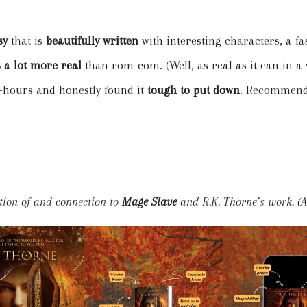
asy
that is
beautifully written
with interesting characters, a 
 a lot more real
than rom-com. (Well, as real as it can in a
4-hours and honestly found it
tough to put down
. Recommend
tion of and connection to
Mage Slave
and R.K. Thorne’s work. (Al