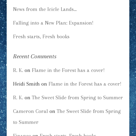
News from the Icicle Lands…
Falling into a New Plan: Expansion!
Fresh starts, Fresh books
Recent Comments
R. K.
on
Flame in the Forest has a cover!
Heidi Smith
on
Flame in the Forest has a cover!
R. K.
on
The Sweet Slide from Spring to Summer
Cameron Coral
on
The Sweet Slide from Spring
to Summer
Finance
on
Fresh starts, Fresh books