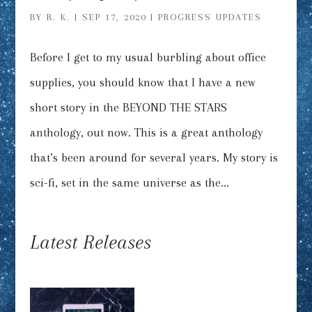
BY
R. K.
|
SEP 17, 2020
|
PROGRESS UPDATES
Before I get to my usual burbling about office
supplies, you should know that I have a new
short story in the BEYOND THE STARS
anthology, out now. This is a great anthology
that’s been around for several years. My story is
sci-fi, set in the same universe as the...
Latest Releases