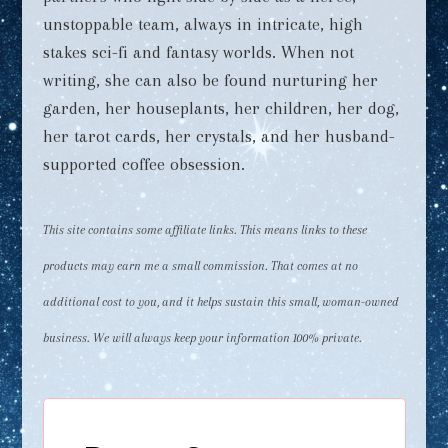
unstoppable team, always in intricate, high
stakes sci-fi and fantasy worlds. When not
writing, she can also be found nurturing her
garden, her houseplants, her children, her dog,
her tarot cards, her crystals, and her husband-
supported coffee obsession.
This site contains some affiliate links. This means links to these
products may earn me a small commission. That comes at no
additional cost to you, and it helps sustain this small, woman-owned
business. We will always keep your information 100% private.