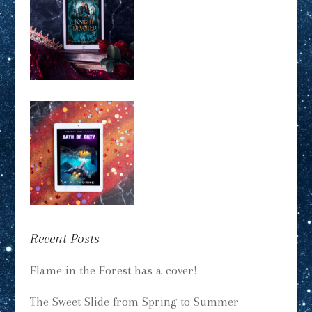
Recent Posts
Flame in the Forest has a cover!
The Sweet Slide from Spring to Summer