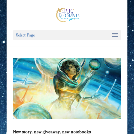
Select Page
New story, new giveaway, new notebooks