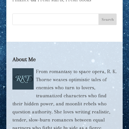
About Me
From romantasy to space opera, R. K.
Thorne weaves optimistic tales of
enemies who turn to lovers,
traumatized characters who find
their hidden power, and moonlit rebels who
question authority. She loves writing realistic,
tender, slow-burn romances between equal
partners who fight side by side as a fierce,